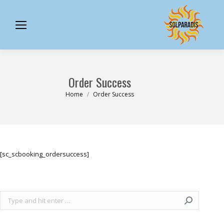
Order Success
You are here:
Home
Order Success
[sc_scbooking_ordersuccess]
Search: