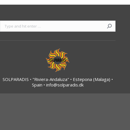
Search:
SOLPARADIS • "Riviera-Andaluza" • Estepona (Malaga) •
Spain •
info@solparadis.dk